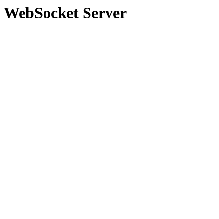
WebSocket Server